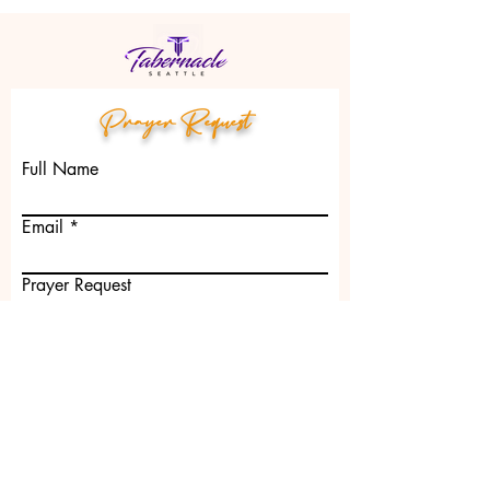
Prayer Request
Full Name
Email
Prayer Request
Submit
2801 S. Jackson St. Seattle, WA 98144 |
churchoffice@tabernacleseattle.net
| Tel: