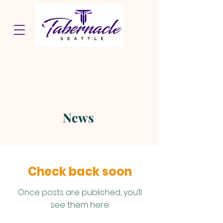
News
Check back soon
Once posts are published, you’ll
see them here.