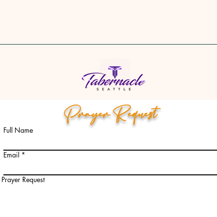
Prayer Request
Full Name
Email
Prayer Request