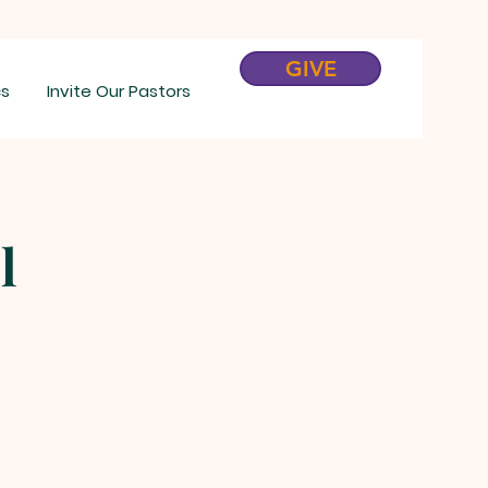
GIVE
cs
Invite Our Pastors
l