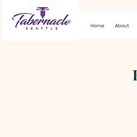
Home
About