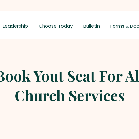
Leadership
Choose Today
Bulletin
Forms & Do
Book Yout Seat For Al
Church Services