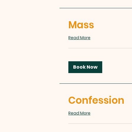
Mass
Read More
Book Now
Confession
Read More