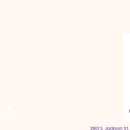
2801 S. Jackson St