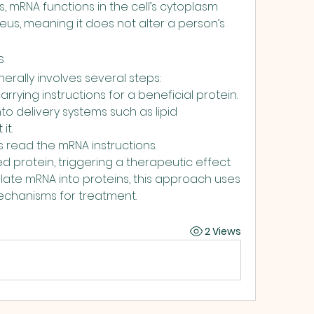
 mRNA functions in the cell’s cytoplasm 
us, meaning it does not alter a person’s 
s
rally involves several steps:
rrying instructions for a beneficial protein.
o delivery systems such as lipid 
it.
ls read the mRNA instructions.
d protein, triggering a therapeutic effect.
slate mRNA into proteins, this approach uses 
echanisms for treatment.
2 Views