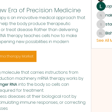
Lop
w Era of Precision Medicine
nai
y is an innovative medical approach that 
nainoa
o help the body produce therapeutic 
sta
starks
r treat disease. Rather than delivering 
Bis
mRNA therapy teaches cells how to make 
Bishop
See All
pening new possibilities in modern 
rna therapy Market
 molecule that carries instructions from 
oduction machinery. mRNA therapy works by 
nger RNA
 into the body so cells can 
equired for treatment.
ss diseases at their biological root by 
stimulating immune responses, or correcting 
sses.