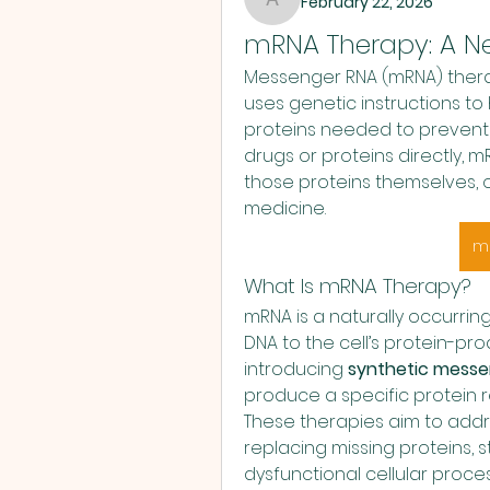
February 22, 2026
anujmrfr1
mRNA Therapy: A Ne
Messenger RNA (mRNA) therap
uses genetic instructions t
proteins needed to prevent o
drugs or proteins directly, 
those proteins themselves, o
medicine.
m
What Is mRNA Therapy?
mRNA is a naturally occurring
DNA to the cell’s protein-pr
introducing 
synthetic messe
produce a specific protein r
These therapies aim to addre
replacing missing proteins, 
dysfunctional cellular proce