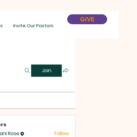
GIVE
cs
Invite Our Pastors
Join
rs
tani Rose
Follow