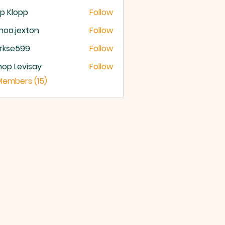
p Klopp
Follow
noa.jexton
Follow
.jexton
rkse599
Follow
e599
hop Levisay
Follow
 Levisay
 Members (15)