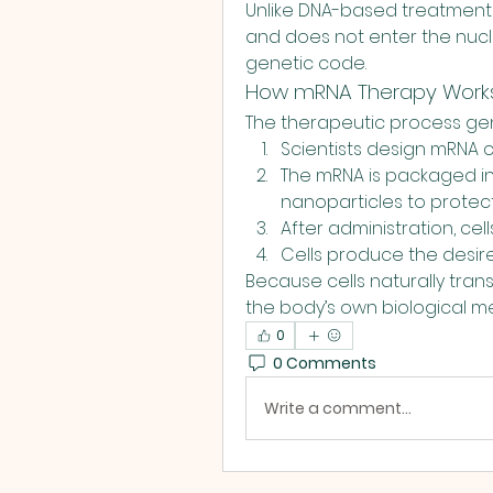
Unlike DNA-based treatments,
and does not enter the nucle
genetic code.
How mRNA Therapy Work
The therapeutic process gene
Scientists design mRNA ca
The mRNA is packaged int
nanoparticles to protect 
After administration, cel
Cells produce the desire
Because cells naturally tran
the body’s own biological m
0
0 Comments
Write a comment...