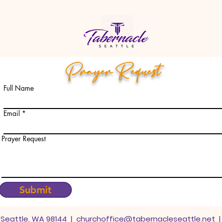
Prayer Request
Full Name
Email
Prayer Request
Submit
. Seattle, WA 98144 |
churchoffice@tabernacleseattle.net
|