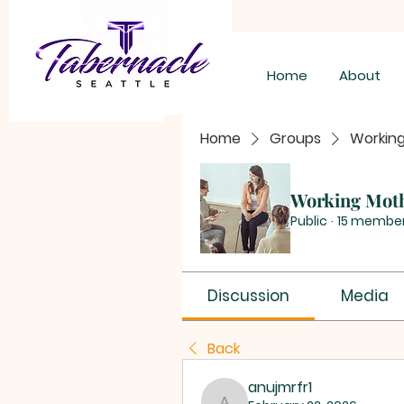
Home
About
Home
Groups
Workin
Working Mot
Public
·
15 membe
Discussion
Media
Back
anujmrfr1