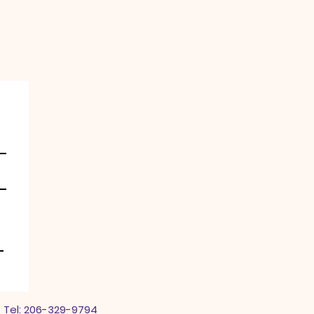
 Tel: 206-329-9794