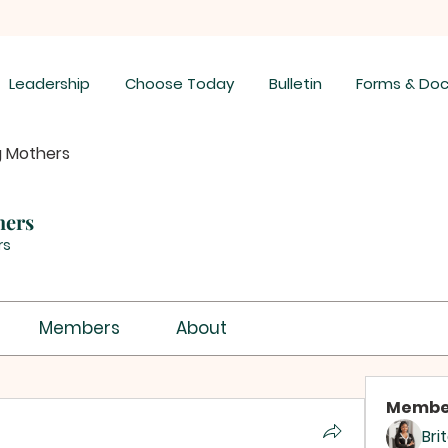
Leadership
Choose Today
Bulletin
Forms & Do
g Mothers
hers
rs
Members
About
Membe
Bri